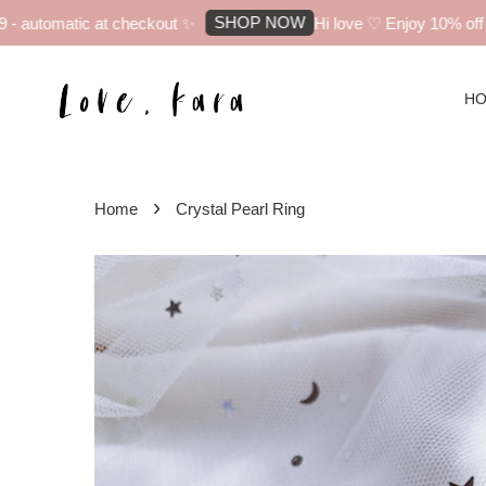
SHOP NOW
automatic at checkout ✨
Hi love ♡ Enjoy 10% off you
H
›
Home
Crystal Pearl Ring