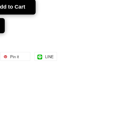
dd to Cart
Pin it
LINE