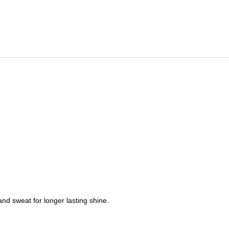
nd sweat for longer lasting shine.