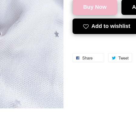
Buy Now
A
Add to wishlist
Share
Tweet