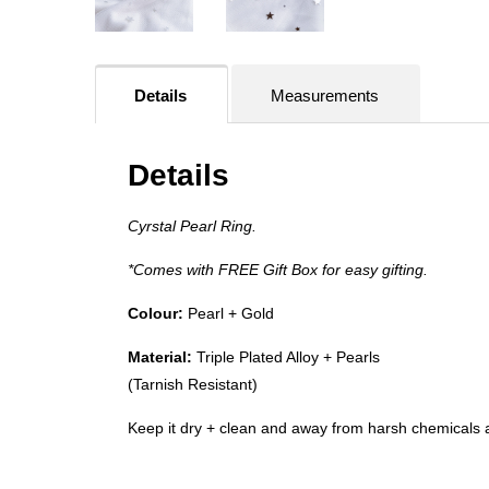
Details
Measurements
Details
Cyrstal Pearl Ring.
*Comes with FREE Gift Box for easy gifting.
Colour:
Pearl +
Gold
Material:
Triple Plated Alloy + Pearls
(Tarnish Resistant)
Keep it dry + clean and away from harsh chemicals a