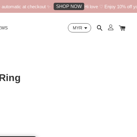
SHOP NOW
utomatic at checkout ✨
Hi love ♡ Enjoy 10% off your 
EWS
 Ring