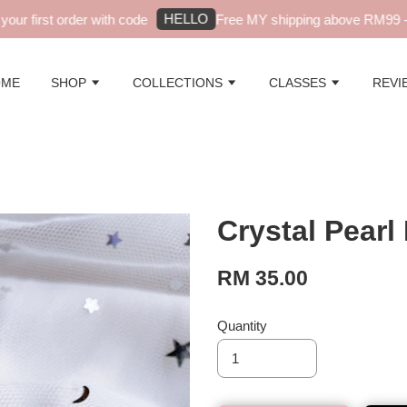
HELLO
r first order with code
Free MY shipping above RM99 - a
OME
SHOP
COLLECTIONS
CLASSES
REVI
Crystal Pearl
RM 35.00
Quantity