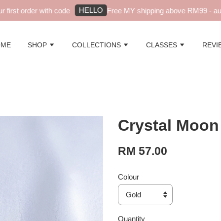
HELLO
irst order with code
Free MY shipping above RM99 - autom
OME
SHOP
COLLECTIONS
CLASSES
REVI
Crystal Moon
RM 57.00
Colour
Quantity