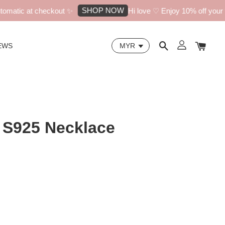
SHOP NOW
atic at checkout ✨
Hi love ♡ Enjoy 10% off your fir
EWS
 S925 Necklace