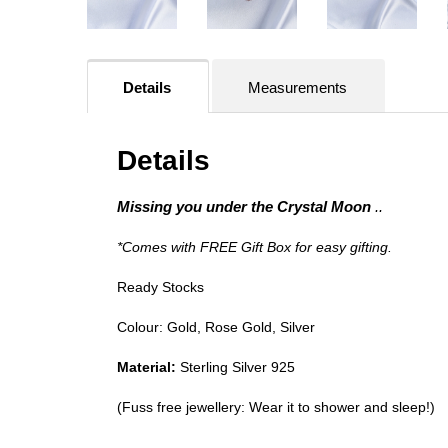
Details
Measurements
Details
Missing you under the Crystal Moon
..
*Comes with FREE Gift Box for easy gifting.
Ready Stocks
Colour: Gold, Rose Gold, Silver
Material:
Sterling Silver 925
(Fuss free jewellery: Wear it to shower and sleep!)