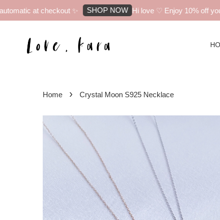
SHOP NOW
omatic at checkout ✨
Hi love ♡ Enjoy 10% off your f
H
›
Home
Crystal Moon S925 Necklace