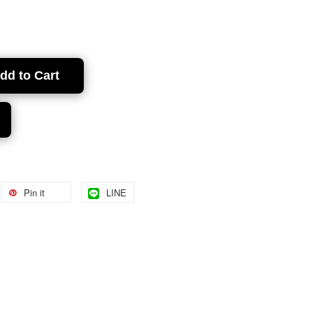
dd to Cart
Pin it
LINE