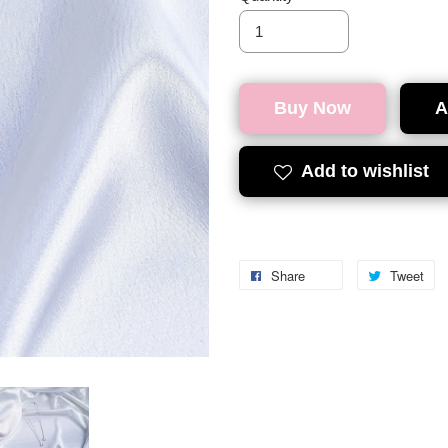
Buy Now
A
Add to wishlist
Share
Tweet