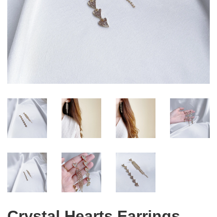
Crystal Hearts Earrings