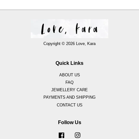
Copyright © 2026 Love, Kara
Quick Links
ABOUT US
FAQ
JEWELLERY CARE
PAYMENTS AND SHIPPING
CONTACT US
Follow Us
Facebook
Instagram