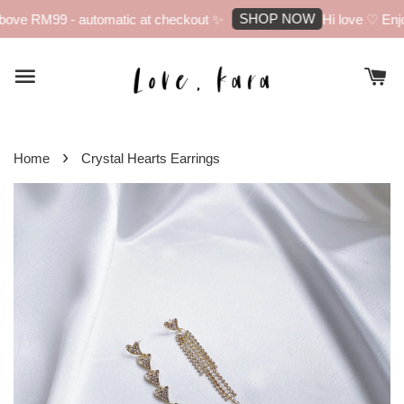
SHOP NOW
ove RM99 - automatic at checkout ✨
Hi love ♡ Enjoy
›
Home
Crystal Hearts Earrings