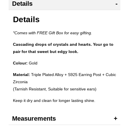
Details
Details
*Comes with FREE Gift Box for easy gifting.
Cascading drops of crystals and hearts. Your go to
pair for that sweet but edgy look.
Colour:
Gold
Material:
Triple Plated Alloy + S925 Earring Post + Cubic
Zirconia
(Tarnish Resistant, Suitable for sensitive ears)
Keep it dry and clean for longer lasting shine.
Measurements