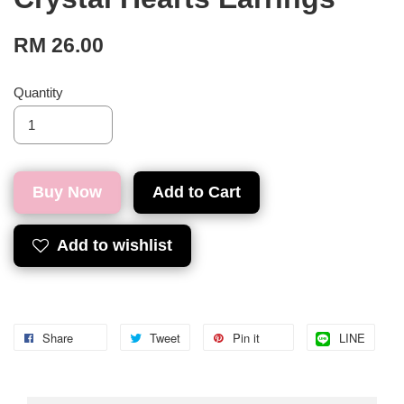
RM 26.00
Quantity
Buy Now
Add to Cart
Add to wishlist
Share
Tweet
Pin it
LINE