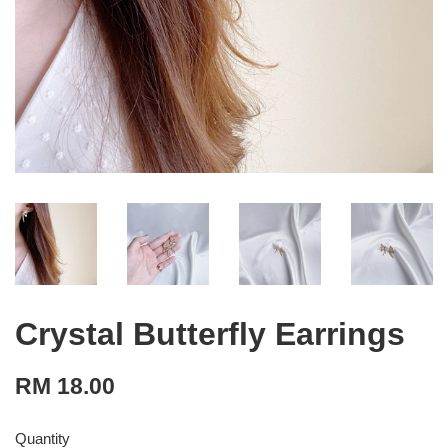
Crystal Butterfly Earrings
RM 18.00
Quantity