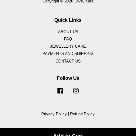
Copyright © 2026 Love, Kara
Quick Links
ABOUT US
FAQ
JEWELLERY CARE
PAYMENTS AND SHIPPING
CONTACT US
Follow Us
Facebook
Instagram
Privacy Policy
|
Refund Policy