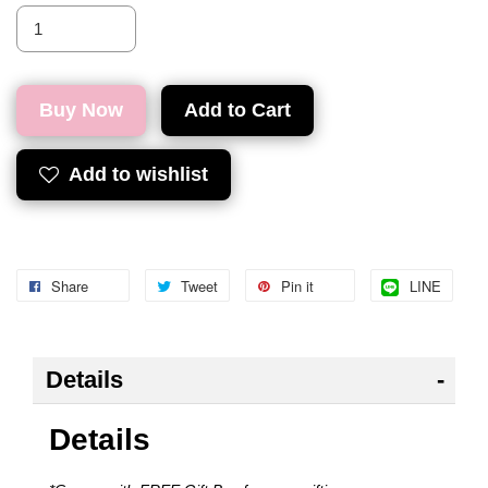
Buy Now
Add to Cart
Add to wishlist
Share
Tweet
Pin it
LINE
Details
Details