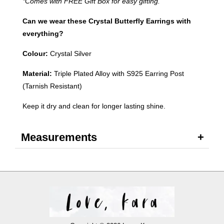
*Comes with FREE Gift Box for easy gifting.
Can we wear these Crystal Butterfly Earrings with
everything?
Colour:
Crystal Silver
Material:
Triple Plated Alloy with S925 Earring Post
(Tarnish Resistant)
Keep it dry and clean for longer lasting shine.
Measurements