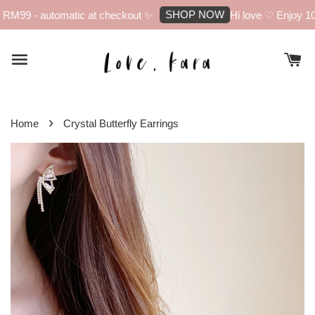
SHOP NOW
RM99 - automatic at checkout ✨
Hi love ♡ Enjoy 10%
›
Home
Crystal Butterfly Earrings