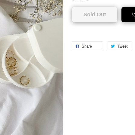
Sold Out
Share
Tweet