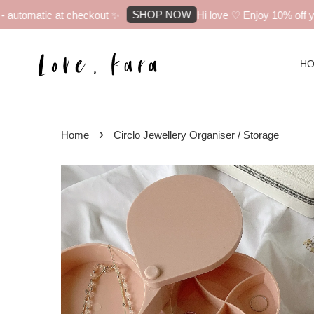
SHOP NOW
utomatic at checkout ✨
Hi love ♡ Enjoy 10% off your 
H
›
Home
Circlō Jewellery Organiser / Storage