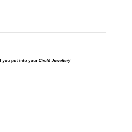
ld you put into your
Circ
lō
Jewellery