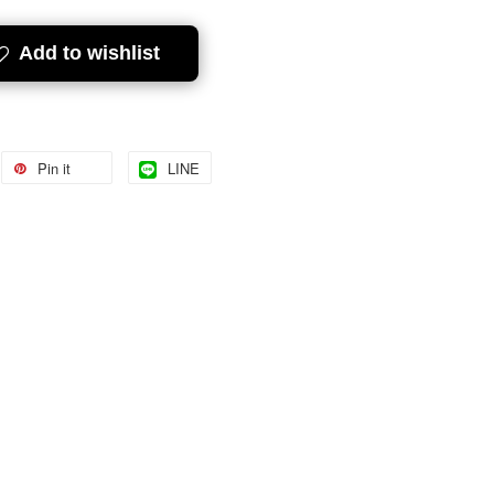
Add to wishlist
Pin it
LINE