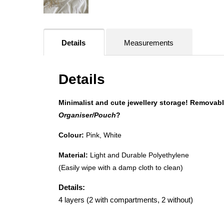
Details
Measurements
Details
Minimalist and cute jewellery storage! Removable
Organiser/Pouch
?
Colour:
Pink, White
Material:
Light and Durable Polyethylene
(Easily wipe with a damp cloth to clean)
Details:
4 layers (2 with compartments, 2 without)