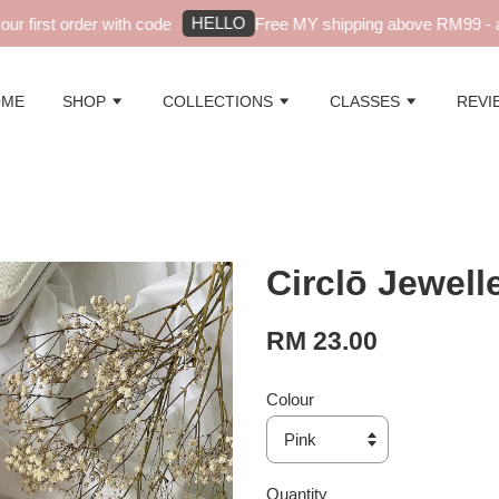
HELLO
first order with code
Free MY shipping above RM99 - aut
OME
SHOP
COLLECTIONS
CLASSES
REVI
Circlō Jewell
RM 23.00
Colour
Quantity