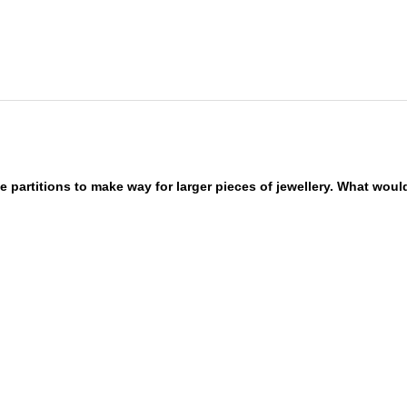
 partitions to make way for larger pieces of jewellery. What wou