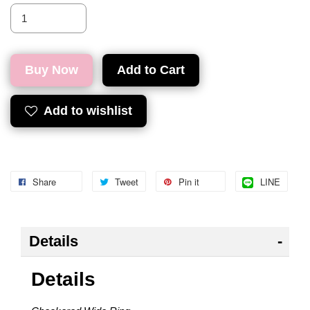
Buy Now
Add to Cart
Add to wishlist
Share
Tweet
Pin it
LINE
Details
Details