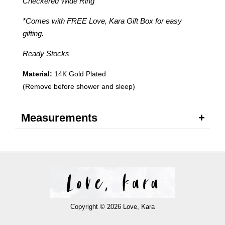
Checkered Wide Ring
*Comes with FREE Love, Kara Gift Box for easy
gifting.
Ready Stocks
Material:
14K Gold Plated
(Remove before shower and sleep)
Measurements
Copyright © 2026 Love, Kara