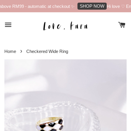
SHOP NOW
bove RM99 - automatic at checkout ✨
Hi love ♡ Enj
›
Home
Checkered Wide Ring