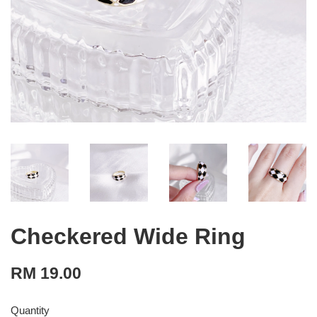
Checkered Wide Ring
RM 19.00
Quantity