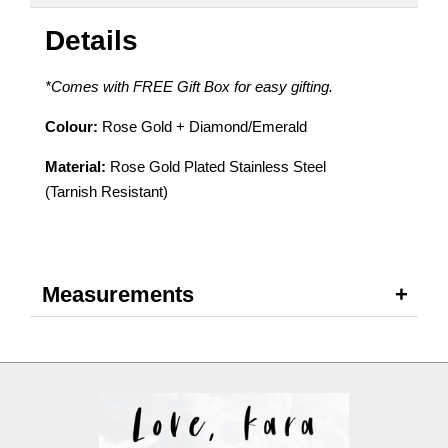
Details
*Comes with FREE Gift Box for easy gifting.
Colour:
Rose Gold + Diamond/Emerald
Material:
Rose Gold Plated Stainless Steel
(Tarnish Resistant)
Measurements