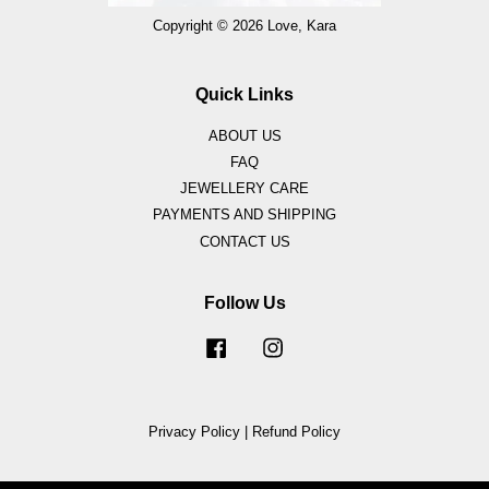
Copyright © 2026 Love, Kara
Quick Links
ABOUT US
FAQ
JEWELLERY CARE
PAYMENTS AND SHIPPING
CONTACT US
Follow Us
Facebook
Instagram
Privacy Policy
|
Refund Policy