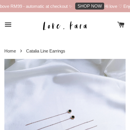
SHOP NOW
bove RM99 - automatic at checkout ✨
Hi love ♡ Enjoy
›
Home
Catalia Line Earrings