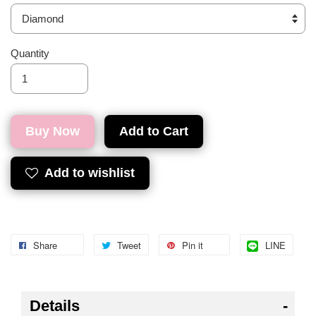
Quantity
Buy Now
Add to Cart
Add to wishlist
Share
Tweet
Pin it
LINE
Details