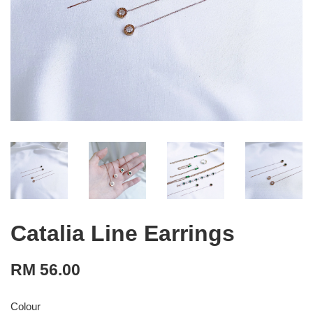
Catalia Line Earrings
RM 56.00
Colour