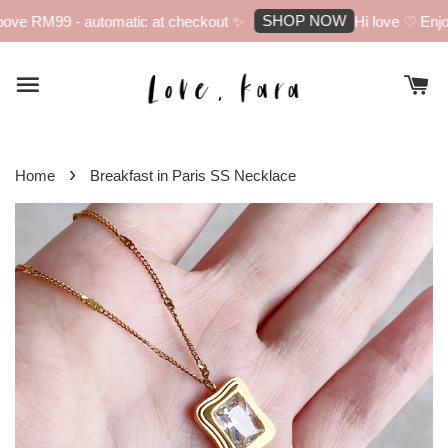
SHOP NOW
ove RM99 - automatic at checkout ✨
Hi love ♡ Enjoy
›
Home
Breakfast in Paris SS Necklace