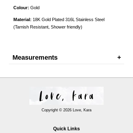
Colour:
Gold
Material:
18K Gold Plated 316L Stainless Steel
(Tarnish Resistant, Shower friendly)
Measurements
Copyright © 2026 Love, Kara
Quick Links