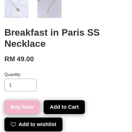
Breakfast in Paris SS
Necklace
RM 49.00
Quantity
Buy Now
Add to Cart
Add to wishlist