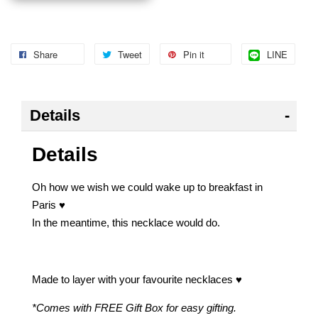
Share
Tweet
Pin it
LINE
Details
Details
Oh how we wish we could wake up to breakfast in
Paris ♥
In the meantime, this necklace would do.
Made to layer with your favourite necklaces ♥
*Comes with FREE Gift Box for easy gifting.