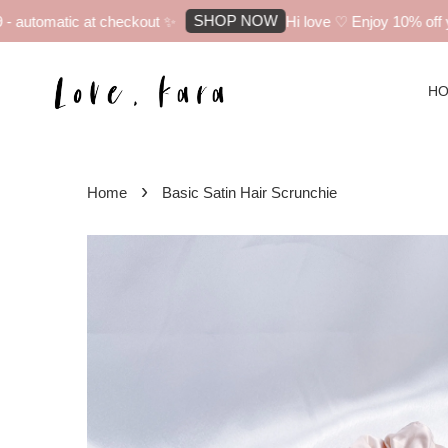
SHOP NOW
automatic at checkout ✨
Hi love ♡ Enjoy 10% off you
H
›
Home
Basic Satin Hair Scrunchie