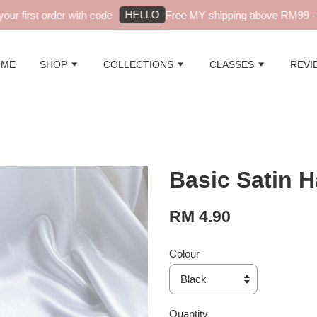
HELLO
r first order with code
Free MY shipping above RM99 - au
OME
SHOP
COLLECTIONS
CLASSES
REVI
Basic Satin H
RM 4.90
Colour
Quantity