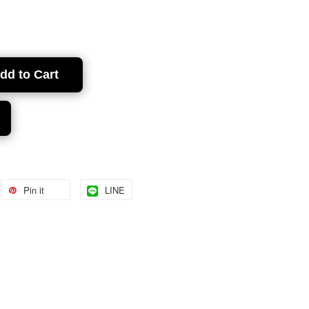
dd to Cart
Pin it
LINE