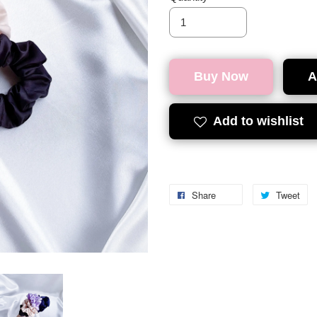
Buy Now
A
Add to wishlist
Share
Tweet