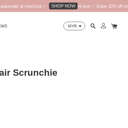
SHOP NOW
tomatic at checkout ✨
Hi love ♡ Enjoy 10% off your 
EWS
air Scrunchie