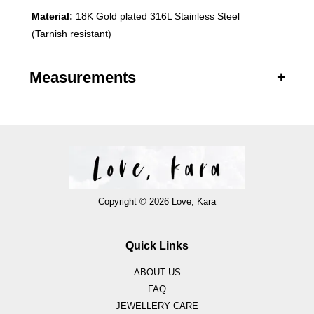
Material:
18K Gold plated 316L Stainless Steel
(Tarnish resistant)
Measurements
Copyright © 2026 Love, Kara
Quick Links
ABOUT US
FAQ
JEWELLERY CARE