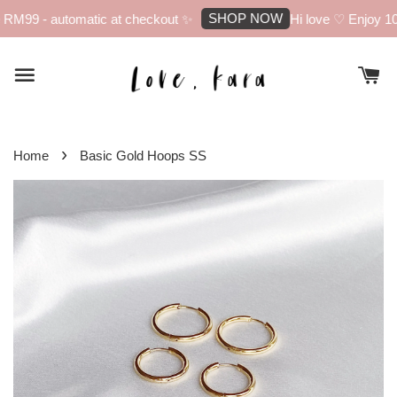
SHOP NOW
RM99 - automatic at checkout ✨
Hi love ♡ Enjoy 10% 
›
Home
Basic Gold Hoops SS