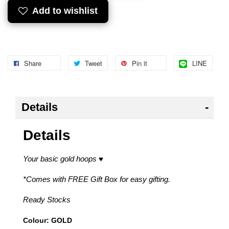
Add to wishlist
Share
Tweet
Pin it
LINE
Details
Details
Your basic gold hoops
♥
*Comes with FREE Gift Box for easy gifting.
Ready Stocks
Colour: GOLD