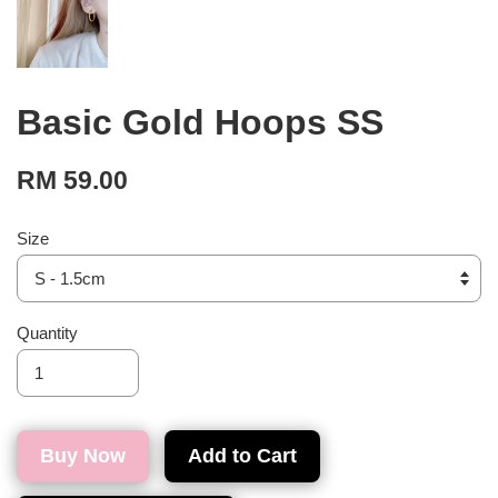
Basic Gold Hoops SS
RM 59.00
Size
Quantity
Buy Now
Add to Cart