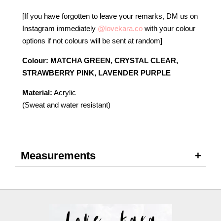
[If you have forgotten to leave your remarks, DM us on
Instagram immediately
@lovekara.co
with your colour
options if not colours will be sent at random]
Colour: MATCHA GREEN, CRYSTAL CLEAR,
STRAWBERRY PINK, LAVENDER PURPLE
Material:
Acrylic
(Sweat and water resistant)
Measurements