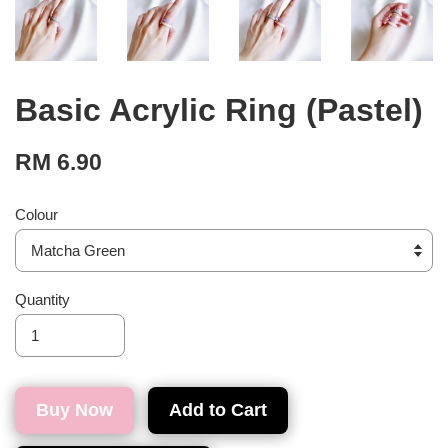
Basic Acrylic Ring (Pastel)
RM 6.90
Colour
Quantity
Buy Now
Add to Cart