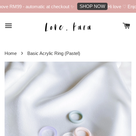
SHOP NOW
ove RM99 - automatic at checkout ✨
Hi love ♡ Enjoy 
›
Home
Basic Acrylic Ring (Pastel)