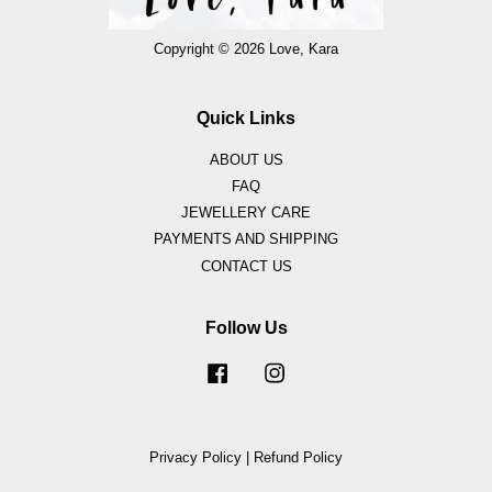
Copyright © 2026 Love, Kara
Quick Links
ABOUT US
FAQ
JEWELLERY CARE
PAYMENTS AND SHIPPING
CONTACT US
Follow Us
Facebook
Instagram
Privacy Policy
|
Refund Policy