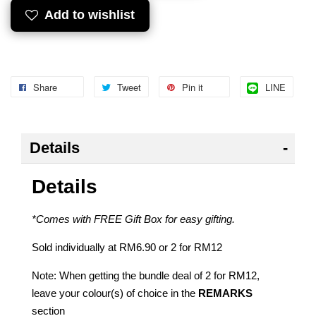
Add to wishlist
Share
Tweet
Pin it
LINE
Details
Details
*Comes with FREE Gift Box for easy gifting.
Sold individually at RM6.90 or 2 for RM12
Note: When getting the bundle deal of 2 for RM12,
leave your colour(s) of choice in the
REMARKS
section