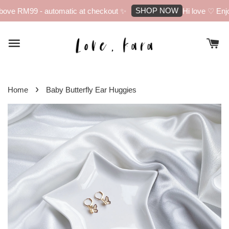
SHOP NOW
ove RM99 - automatic at checkout ✨
Hi love ♡ Enjoy
›
Home
Baby Butterfly Ear Huggies