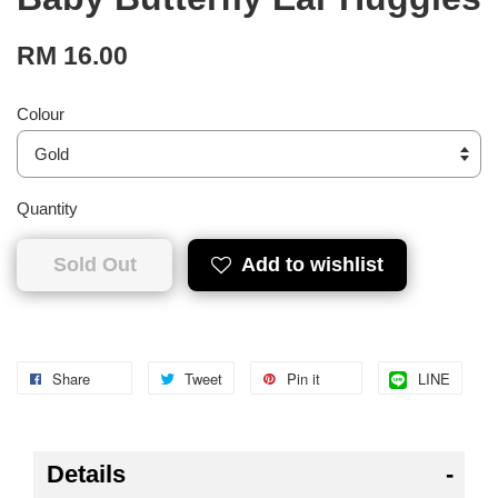
RM 16.00
Colour
Quantity
Sold Out
Add to wishlist
Share
Tweet
Pin it
LINE
Details