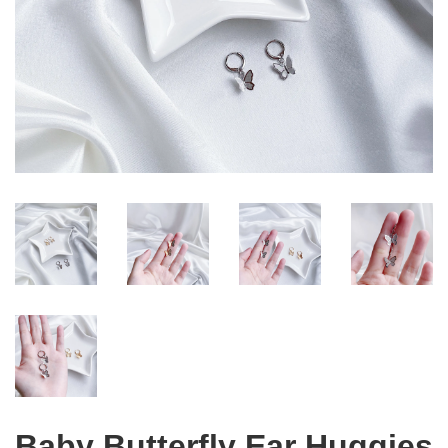
Baby Butterfly Ear Huggies