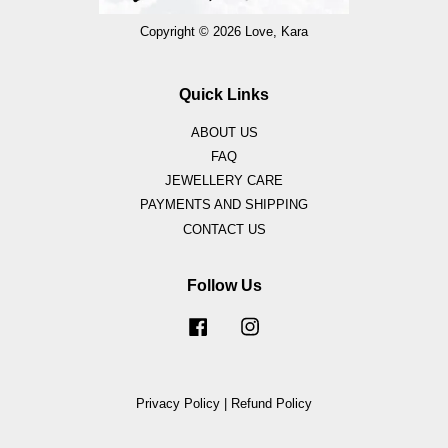
Copyright © 2026 Love, Kara
Quick Links
ABOUT US
FAQ
JEWELLERY CARE
PAYMENTS AND SHIPPING
CONTACT US
Follow Us
Facebook
Instagram
Privacy Policy
|
Refund Policy