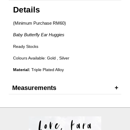
Details
(Minimum Purchase RM60)
Baby Butterfly Ear Huggies
Ready Stocks
Colours Available: Gold , Silver
Material:
Triple Plated Alloy
Measurements