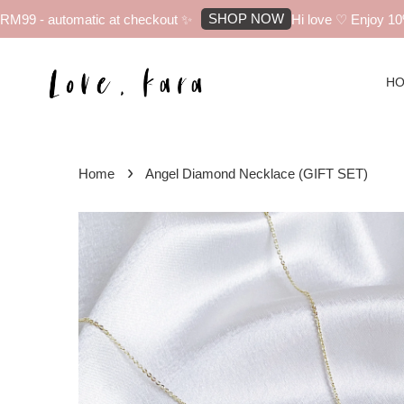
SHOP NOW
99 - automatic at checkout ✨
Hi love ♡ Enjoy 10% of
H
›
Home
Angel Diamond Necklace (GIFT SET)