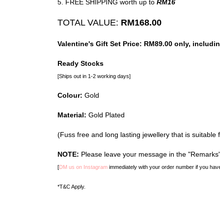
5. FREE SHIPPING worth up to
RM16
TOTAL VALUE:
RM168.00
Valentine's Gift Set Price: RM89.00 only, inc
Ready Stocks
[Ships out in 1-2 working days]
Colour:
Gold
Material:
Gold Plated
(Fuss free and long lasting jewellery that is suitable 
NOTE:
Please leave your message in the "Remarks" 
[
DM us on Instagram
immediately with your order number if you have
*T&C Apply.