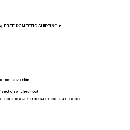
♥
luding FREE DOMESTIC SHIPPING
for sensitive skin)
section at check out.
 forgotten to leave your message in the remarks section]