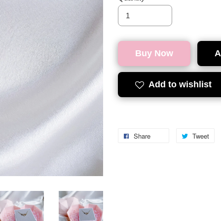
Buy Now
A
Add to wishlist
Share
Tweet