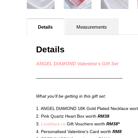
Details
Measurements
Details
ANGEL DIAMOND Valentine's Gift Set
___________________________________
What you'll be getting in this gift set:
1. ANGEL DIAMOND 18K Gold Plated Necklace wor
2. Pink Quartz Heart Box worth
RM38
3.
LoveKara.co
Gift Vouchers worth
RM38*
4. Personalised Valentine's Card worth
RM8