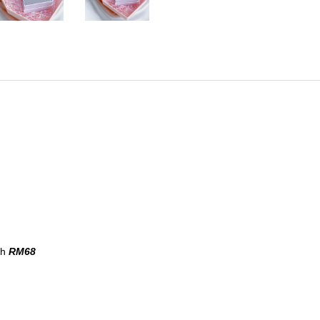
th
RM68