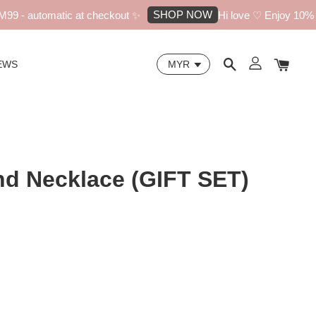
SHOP NOW
 - automatic at checkout ✨
Hi love ♡ Enjoy 10% off 
EWS
d Necklace (GIFT SET)