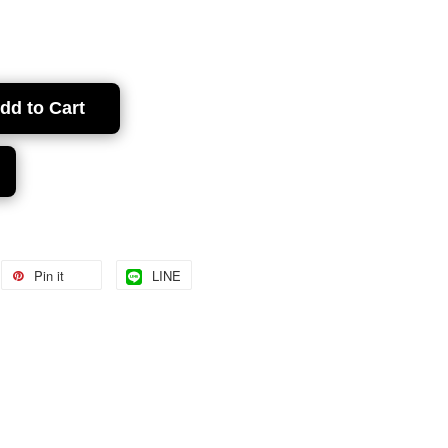
dd to Cart
Pin it
LINE