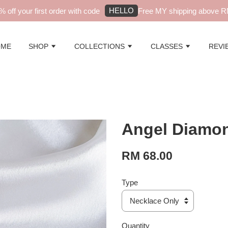
HELLO
f your first order with code
Free MY shipping above RM99
OME
SHOP
COLLECTIONS
CLASSES
REVI
Angel Diamon
RM 68.00
Type
Quantity