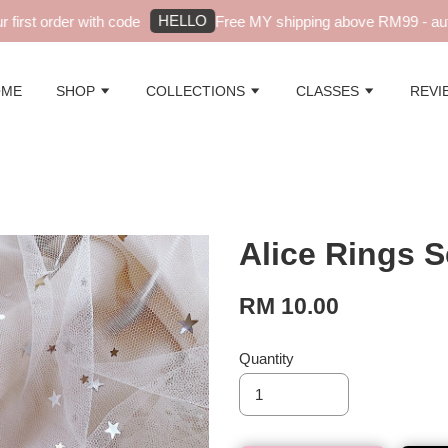
HELLO
irst order with code
Free MY shipping above RM99 - auto
OME
SHOP
COLLECTIONS
CLASSES
REVI
Alice Rings S
RM 10.00
Quantity