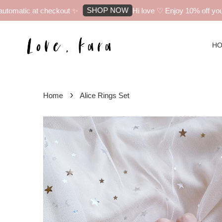
SHOP NOW
tomatic at checkout ✨
Hi love ♡ Enjoy 10% off your f
H
›
Home
Alice Rings Set