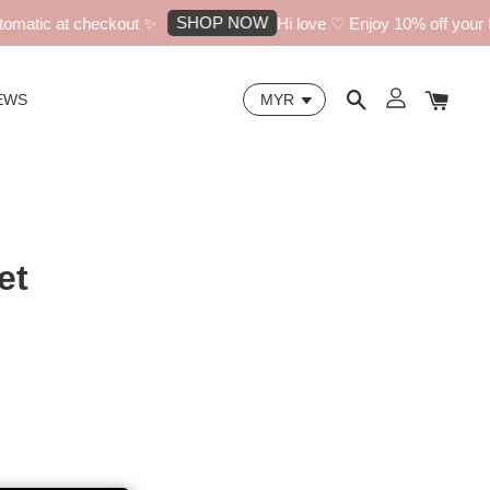
SHOP NOW
matic at checkout ✨
Hi love ♡ Enjoy 10% off your fir
EWS
et