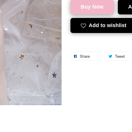
Buy Now
A
Add to wishlist
Share
Tweet