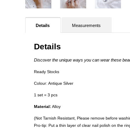
Details
Measurements
Details
Discover the unique ways you can wear these beau
Ready Stocks
Colour: Antique Silver
1 set = 3 pcs
Material:
Alloy
(Not Tarnish Resistant, Please remove before wash
Pro-tip: Put a thin layer of clear nail polish on the r