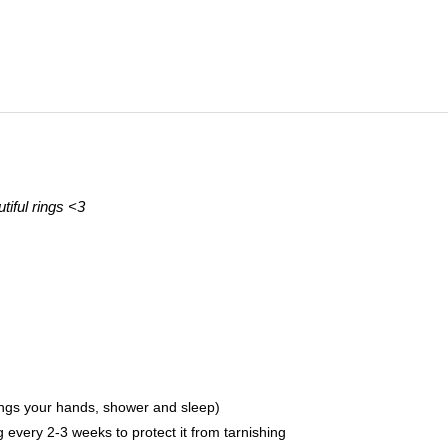
tiful rings <3
ings your hands, shower and sleep)
ing every 2-3 weeks to protect it from tarnishing