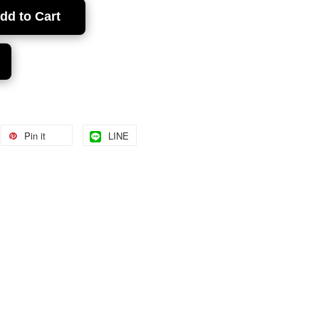
dd to Cart
Pin it
LINE