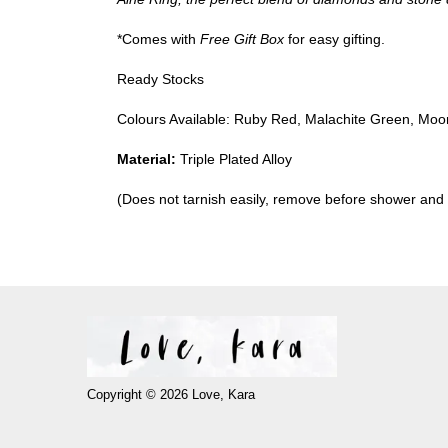
*Comes with
Free Gift Box
for easy gifting.
Ready Stocks
Colours Available: Ruby Red, Malachite Green, Moo
Material:
Triple Plated Alloy
(Does not tarnish easily, remove before shower and
Copyright © 2026 Love, Kara