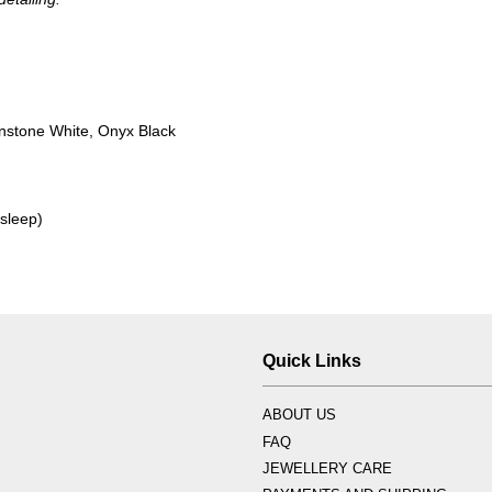
nstone White, Onyx Black
 sleep)
Quick Links
ABOUT US
FAQ
JEWELLERY CARE