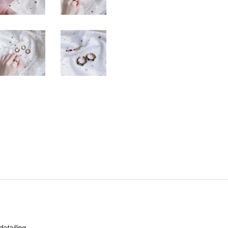
etailing.