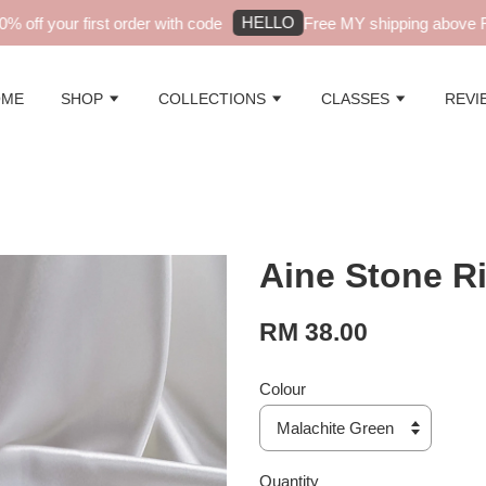
HELLO
off your first order with code
Free MY shipping above RM
OME
SHOP
COLLECTIONS
CLASSES
REVI
Aine Stone R
RM 38.00
Colour
Quantity