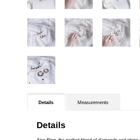
Details
Measurements
Details
Aine Ring, the perfect blend of diamonds and stone d