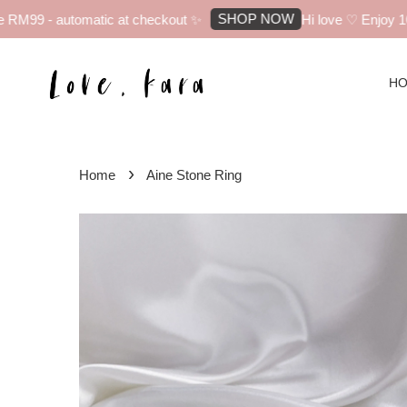
SHOP NOW
RM99 - automatic at checkout ✨
Hi love ♡ Enjoy 10% 
H
›
Home
Aine Stone Ring