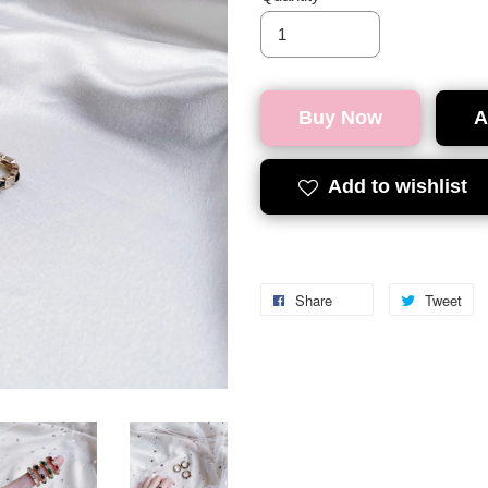
Buy Now
A
Add to wishlist
Share
Tweet