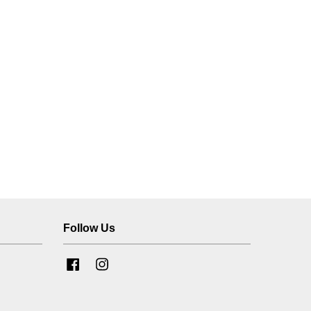
Follow Us
Facebook
Instagram