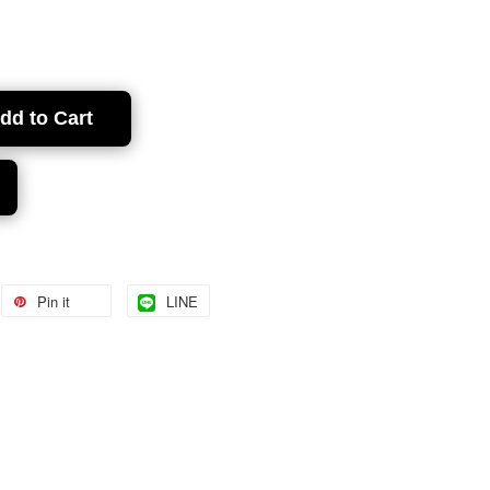
dd to Cart
Pin it
LINE