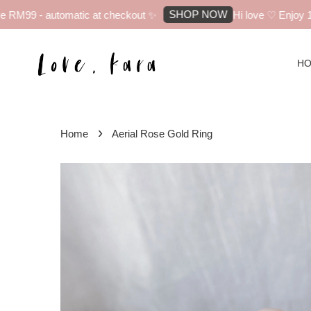
SHOP NOW
RM99 - automatic at checkout ✨
Hi love ♡ Enjoy 10% 
H
›
Home
Aerial Rose Gold Ring