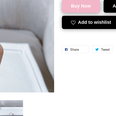
Buy Now
A
Add to wishlist
Share
Tweet