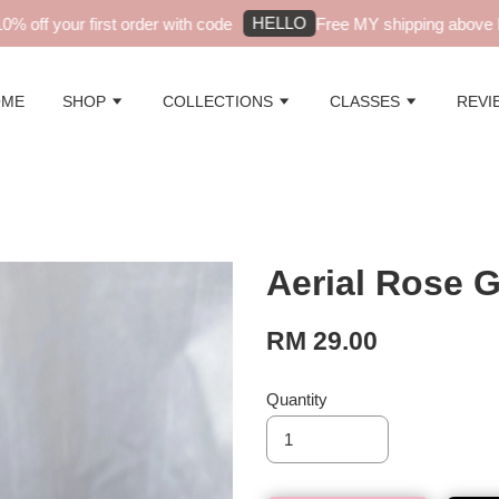
HELLO
off your first order with code
Free MY shipping above RM
OME
SHOP
COLLECTIONS
CLASSES
REVI
Aerial Rose 
RM 29.00
Quantity