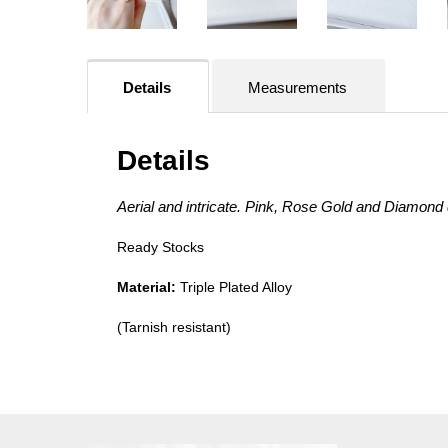
Details
Measurements
Details
Aerial and intricate. Pink, Rose Gold and Diamond 
Ready Stocks
Material:
Triple Plated Alloy
(Tarnish resistant)