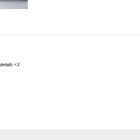
details
<3