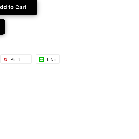
dd to Cart
Pin it
LINE