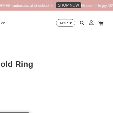
SHOP NOW
99 - automatic at checkout ✨
Hi love ♡ Enjoy 10% of
EWS
Gold Ring