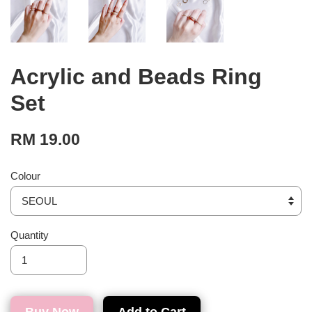
Acrylic and Beads Ring
Set
RM 19.00
Colour
Quantity