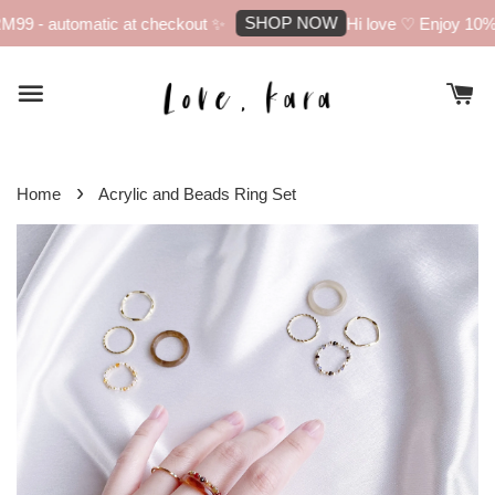
SHOP NOW
99 - automatic at checkout ✨
Hi love ♡ Enjoy 10% of
›
Home
Acrylic and Beads Ring Set