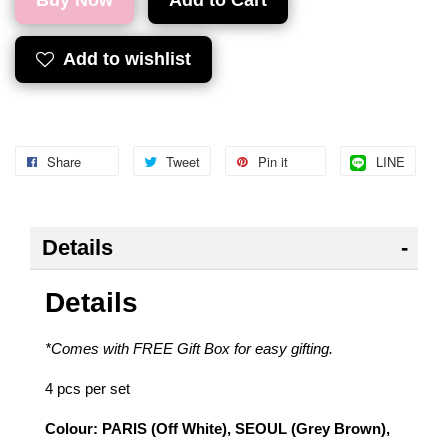
Buy Now
Add to Cart
Add to wishlist
Share
Tweet
Pin it
LINE
Details
Details
*Comes with FREE Gift Box for easy gifting.
4 pcs per set
Colour: PARIS (Off White), SEOUL (Grey Brown),