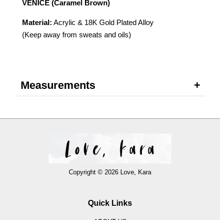
VENICE (Caramel Brown)
Material:
Acrylic & 18K Gold Plated Alloy
(Keep away from sweats and oils)
Measurements
Copyright © 2026 Love, Kara
Quick Links