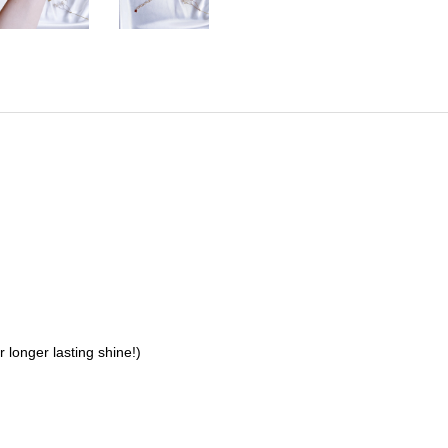
 longer lasting shine!)