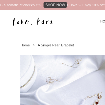
SHOP NOW
automatic at checkout ✨
Hi love ♡ Enjoy 10% off you
H
›
Home
A Simple Pearl Bracelet