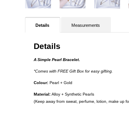
Details
Measurements
Details
A Simple Pearl Bracelet.
*Comes with FREE Gift Box for easy gifting.
Colour:
Pearl +
Gold
Material:
Alloy + Synthetic Pearls
(Keep away from sweat, perfume, lotion, make up for