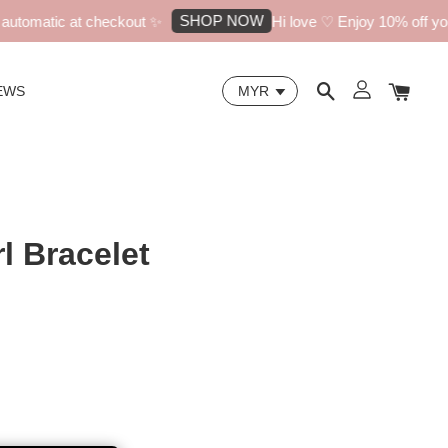
SHOP NOW
tomatic at checkout ✨
Hi love ♡ Enjoy 10% off your f
EWS
l Bracelet