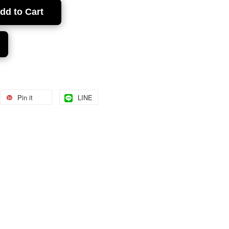
dd to Cart
Pin it
LINE