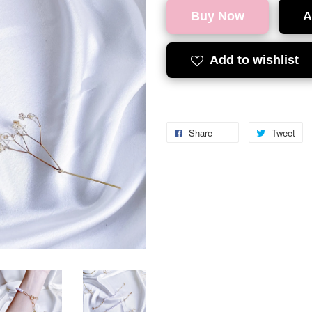
Buy Now
A
Add to wishlist
Share
Tweet