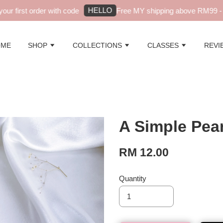
HELLO
r first order with code
Free MY shipping above RM99 - au
OME
SHOP
COLLECTIONS
CLASSES
REVI
A Simple Pear
RM 12.00
Quantity