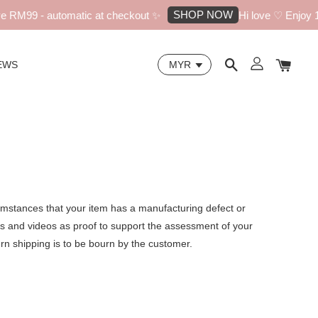
SHOP NOW
 RM99 - automatic at checkout ✨
Hi love ♡ Enjoy 10
EWS
cumstances that your item has a manufacturing defect or
os and videos as proof to support the assessment of your
turn shipping is to be bourn by the customer.