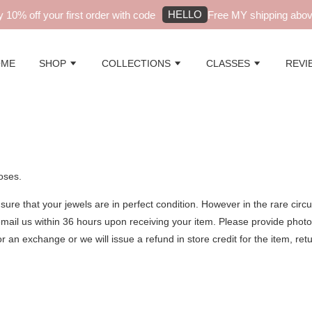
HELLO
10% off your first order with code
Free MY shipping above
OME
SHOP
COLLECTIONS
CLASSES
REVI
oses.
sure that your jewels are in perfect condition. However in the rare cir
mail us within 36 hours upon receiving your item. Please provide phot
or an exchange or we will issue a refund in store credit for the item, re