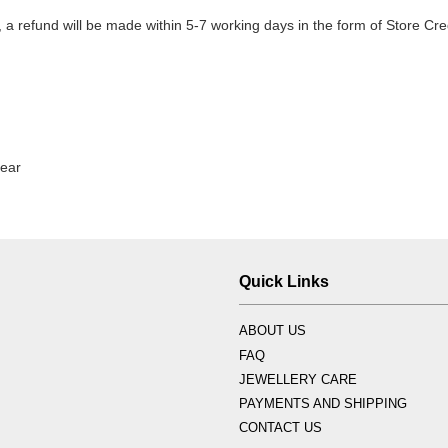
 refund will be made within 5-7 working days in the form of Store Cred
tear
Quick Links
ABOUT US
FAQ
JEWELLERY CARE
PAYMENTS AND SHIPPING
CONTACT US