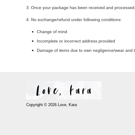
3. Once your package has been received and processed, a
4. No exchange/refund under following conditions:
Change of mind
Incomplete or incorrect address provided
Damage of items due to own negligence/wear and 
Copyright © 2026 Love, Kara