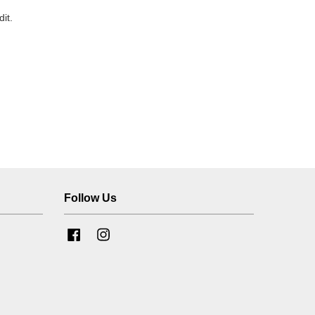
it.
Follow Us
Facebook
Instagram