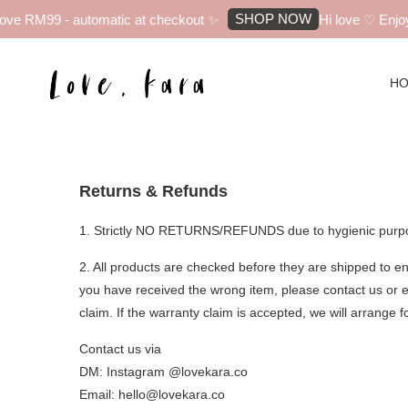
SHOP NOW
ve RM99 - automatic at checkout ✨
Hi love ♡ Enjoy 
H
Returns & Refunds
1. Strictly NO RETURNS/REFUNDS due to hygienic purp
2. All products are checked before they are shipped to en
you have received the wrong item, please contact us or e
claim. If the warranty claim is accepted, we will arrange f
Contact us via
DM: Instagram @lovekara.co
Email: hello@lovekara.co