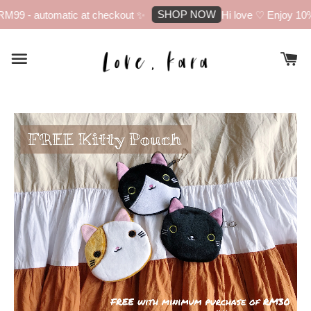
SHOP NOW
M99 - automatic at checkout ✨
Hi love ♡ Enjoy 10% 