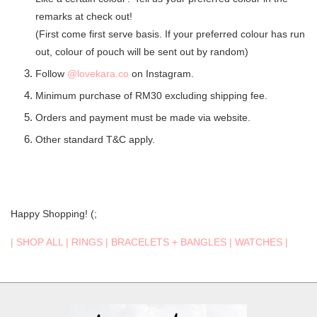
remarks at check out!
(First come first serve basis. If your preferred colour has run
out, colour of pouch will be sent out by random)
Follow
@lovekara.co
on Instagram.
Minimum purchase of RM30 excluding shipping fee.
Orders and payment must be made via website.
Other standard T&C apply.
Happy Shopping! (;
|
SHOP ALL
|
RINGS
|
BRACELETS + BANGLES
|
WATCHES
|