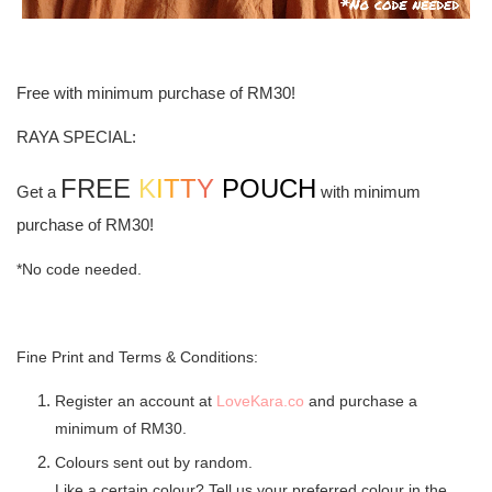
Free with minimum purchase of RM30!
RAYA SPECIAL:
FREE
K
I
T
T
Y
POUCH
Get a
with minimum
purchase of RM30!
*No code needed.
Fine Print and Terms & Conditions:
Register an account at
LoveKara.co
and purchase a
minimum of RM30.
Colours sent out by random.
Like a certain colour? Tell us your preferred colour in the