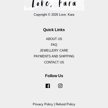
Copyright © 2026 Love, Kara
Quick Links
ABOUT US
FAQ
JEWELLERY CARE
PAYMENTS AND SHIPPING
CONTACT US
Follow Us
Facebook
Instagram
Privacy Policy
|
Refund Policy