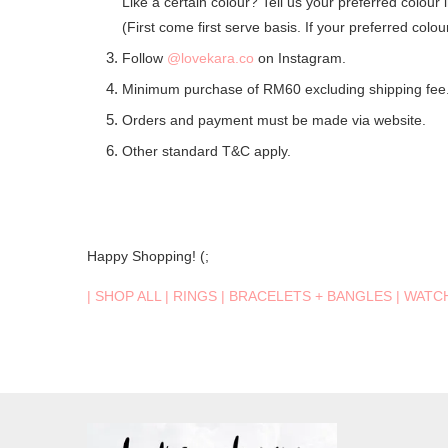
Like a certain colour? Tell us your preferred colour 
(First come first serve basis. If your preferred colo
Follow
@lovekara.co
on Instagram.
Minimum purchase of RM60 excluding shipping fee
Orders and payment must be made via website.
Other standard T&C apply.
Happy Shopping! (;
|
SHOP ALL
|
RINGS
|
BRACELETS + BANGLES
|
WATC