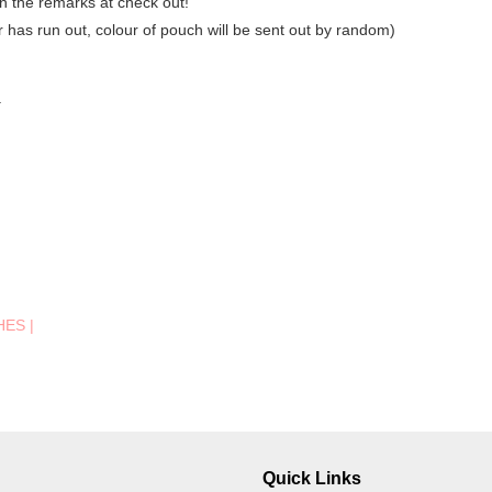
in the remarks at check out!
ur has run out, colour of pouch will be sent out by random)
.
HES
|
Quick Links