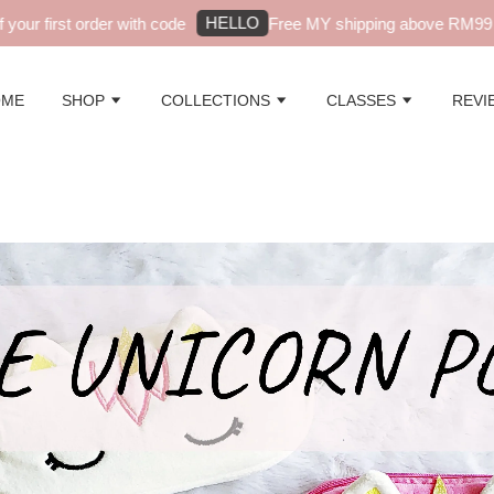
HELLO
r first order with code
Free MY shipping above RM99 - au
OME
SHOP
COLLECTIONS
CLASSES
REVI