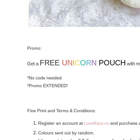
Promo:
FREE
U
N
I
C
O
R
N
POUCH
Get a
with m
*No code needed.
*Promo EXTENDED!
Fine Print and Terms & Conditions:
Register an account at
LoveKara.co
and purchase 
Colours sent out by random.