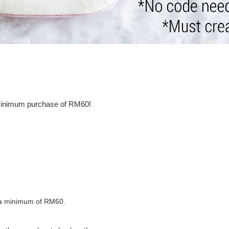
inimum purchase of RM60!
a minimum of RM60.