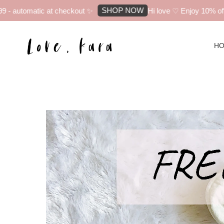
SHOP NOW
automatic at checkout ✨
Hi love ♡ Enjoy 10% off you
H