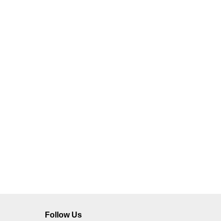
Follow Us